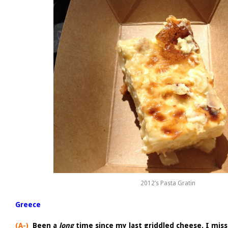
2012’s Pasta Gratin
Greece
(A-)
Been a
long
time since my last griddled cheese. I mis