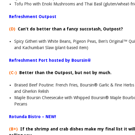
Tofu Pho with Enoki Mushrooms and Thai Basil (gluten/wheat-frie
Refreshment Outpost
(D)
Can’t do better than a fancy succotash, Outpost?
Spicy Githeri with White Beans, Pigeon Peas, Ben’s Original™ Q
and Kachumbari Slaw (plant-based item)
Refreshment Port hosted by Boursin®
(C-)
Better than the Outpost, but not by much.
Braised Beef Poutine: French Fries, Boursin® Garlic & Fine Herb
and Gherkin Relish
Maple Boursin Cheesecake with Whipped Boursin® Maple Bourb
Pecans
Rotunda Bistro – NEW!
(B+)
If the shrimp and crab dishes make my final list it will