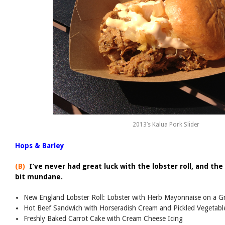
2013’s Kalua Pork Slider
Hops & Barley
(B)
I’ve never had great luck with the lobster roll, and th
bit mundane.
New England Lobster Roll: Lobster with Herb Mayonnaise on a Gr
Hot Beef Sandwich with Horseradish Cream and Pickled Vegetabl
Freshly Baked Carrot Cake with Cream Cheese Icing