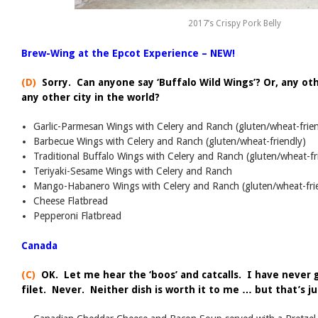
2017’s Crispy Pork Belly
Brew-Wing at the Epcot Experience – NEW!
(D)
Sorry. Can anyone say ‘Buffalo Wild Wings’? Or, any oth
any other city in the world?
Garlic-Parmesan Wings with Celery and Ranch (gluten/wheat-frien
Barbecue Wings with Celery and Ranch (gluten/wheat-friendly)
Traditional Buffalo Wings with Celery and Ranch (gluten/wheat-fr
Teriyaki-Sesame Wings with Celery and Ranch
Mango-Habanero Wings with Celery and Ranch (gluten/wheat-fri
Cheese Flatbread
Pepperoni Flatbread
Canada
(C)
OK. Let me hear the ‘boos’ and catcalls. I have never 
filet. Never. Neither dish is worth it to me … but that’s j