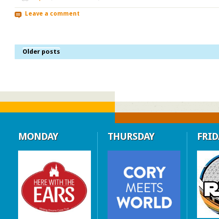
Leave a comment
Older posts
MONDAY
THURSDAY
FRID