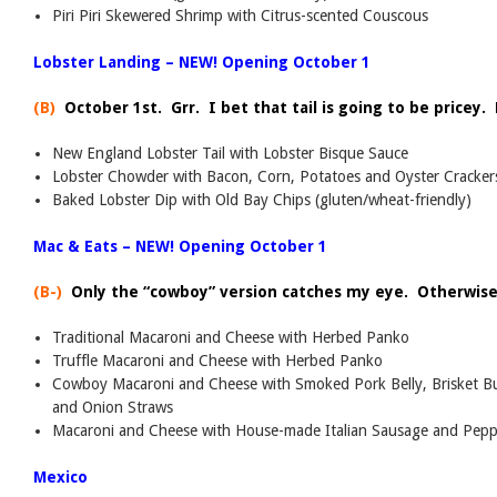
Piri Piri Skewered Shrimp with Citrus-scented Couscous
Lobster Landing – NEW! Opening October 1
(B)
October 1st. Grr. I bet that tail is going to be pricey. 
New England Lobster Tail with Lobster Bisque Sauce
Lobster Chowder with Bacon, Corn, Potatoes and Oyster Cracker
Baked Lobster Dip with Old Bay Chips (gluten/wheat-friendly)
Mac & Eats – NEW! Opening October 1
(B-)
Only the “cowboy” version catches my eye. Otherwise,
Traditional Macaroni and Cheese with Herbed Panko
Truffle Macaroni and Cheese with Herbed Panko
Cowboy Macaroni and Cheese with Smoked Pork Belly, Brisket Bu
and Onion Straws
Macaroni and Cheese with House-made Italian Sausage and Peppe
Mexico