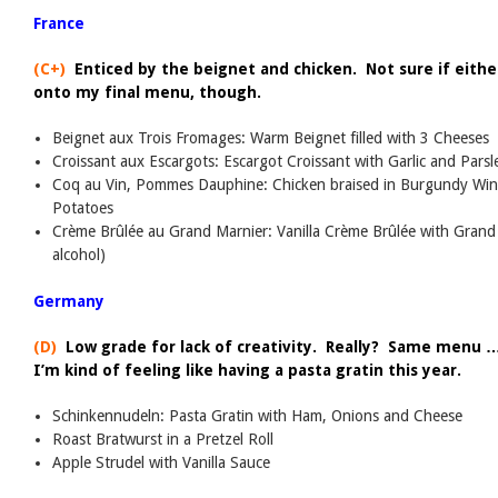
France
(C+)
Enticed by the beignet and chicken. Not sure if either
onto my final menu, though.
Beignet aux Trois Fromages: Warm Beignet filled with 3 Cheeses
Croissant aux Escargots: Escargot Croissant with Garlic and Parsl
Coq au Vin, Pommes Dauphine: Chicken braised in Burgundy Win
Potatoes
Crème Brûlée au Grand Marnier: Vanilla Crème Brûlée with Grand 
alcohol)
Germany
(D)
Low grade for lack of creativity. Really? Same menu 
I’m kind of feeling like having a pasta gratin this year.
Schinkennudeln: Pasta Gratin with Ham, Onions and Cheese
Roast Bratwurst in a Pretzel Roll
Apple Strudel with Vanilla Sauce