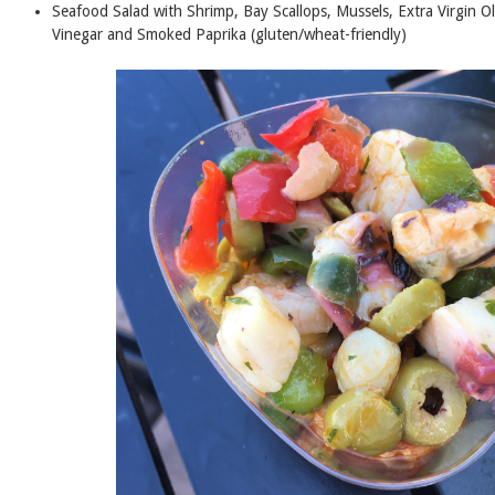
Seafood Salad with Shrimp, Bay Scallops, Mussels, Extra Virgin Ol
Vinegar and Smoked Paprika (gluten/wheat-friendly)