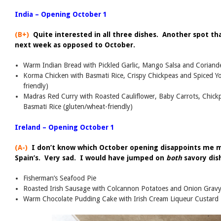
India – Opening October 1
(B+)
Quite interested in all three dishes. Another spot th
next week as opposed to October.
Warm Indian Bread with Pickled Garlic, Mango Salsa and Coriand
Korma Chicken with Basmati Rice, Crispy Chickpeas and Spiced Y
friendly)
Madras Red Curry with Roasted Cauliflower, Baby Carrots, Chick
Basmati Rice (gluten/wheat-friendly)
Ireland – Opening October 1
(A-)
I don’t know which October opening disappoints me mo
Spain’s. Very sad. I would have jumped on
both
savory dis
Fisherman’s Seafood Pie
Roasted Irish Sausage with Colcannon Potatoes and Onion Grav
Warm Chocolate Pudding Cake with Irish Cream Liqueur Custard