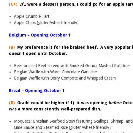
(C+)
If
I were a dessert person, I could go for an apple tar
Apple Crumble Tart
Apple Chips (gluten/wheat-friendly)
Belgium – Opening October 1
(B)
My preference is for the braised beef. A very popular b
doesn’t open until October.
Beer-braised Beef served with Smoked Gouda Mashed Potatoes
Belgian Waffle with Warm Chocolate Ganache
Belgian Waffle with Berry Compote and Whipped Cream
Brazil – Opening October 1
(B)
Grade would be higher if 1). it was opening
before
Octo
was a more consistently well-prepared dish.
Moqueca: Brazilian Seafood Stew featuring Scallops, Shrimp, and
Lime Sauce and Steamed Rice (gluten/wheat-friendly)