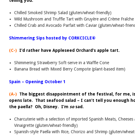
telling you.
Chilled Smoked Shrimp Salad (gluten/wheat-friendly)
Wild Mushroom and Truffle Tart with Gruyère and Crème Fraîche
Chilled Crab and Avocado Parfait with Caviar (gluten/wheat-frien
Shimmering Sips hosted by CORKCICLE®
(C-)
I’d rather have Appleseed Orchard’s apple tart.
Shimmering Strawberry Soft-serve in a Waffle Cone
Banana Bread with Mixed Berry Compote (plant-based item)
Spain – Opening October 1
(A-)
The biggest disappointment of the festival, for me, is
opens late. That seafood salad – I can’t tell you enough h
the paella? Oh, Disney. I’m
so
sad.
Charcuterie with a selection of imported Spanish Meats, Cheeses
Vinaigrette (gluten/wheat-friendly)
Spanish-style Paella with Rice, Chorizo and Shrimp (gluten/wheat-