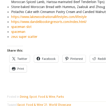
Moroccan Spiced Lamb, Harissa-marinated Beef Tenderloin Tips)
Stone-baked Moroccan Bread with Hummus, Zaalouk and Zhoug 
Pistachio Cake with Cinnamon Pastry Cream and Candied Walnut
https://www.lakewoodnationallifestyles.com/lifestyle
https://www.dandelibookingresorts.com/index.html/
spaceman slot
spaceman
zeus super scatter
Share this:
Twitter
Facebook
Pinterest
Reddi
Print
Posted in
Dining
,
Epcot
,
Food & Wine
,
Parks
Tagged
Epcot
,
Food & Wine ’21
,
World Showcase