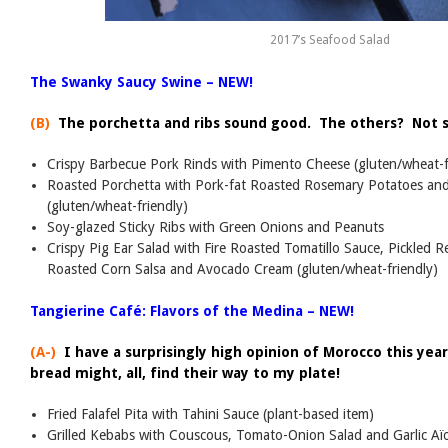
2017’s Seafood Salad
The Swanky Saucy Swine – NEW!
(B)
The porchetta and ribs sound good. The others? Not 
Crispy Barbecue Pork Rinds with Pimento Cheese (gluten/wheat-f
Roasted Porchetta with Pork-fat Roasted Rosemary Potatoes and
(gluten/wheat-friendly)
Soy-glazed Sticky Ribs with Green Onions and Peanuts
Crispy Pig Ear Salad with Fire Roasted Tomatillo Sauce, Pickled 
Roasted Corn Salsa and Avocado Cream (gluten/wheat-friendly)
Tangierine Café: Flavors of the Medina – NEW!
(A-)
I have a surprisingly high opinion of Morocco this yea
bread might, all, find their way to my plate!
Fried Falafel Pita with Tahini Sauce (plant-based item)
Grilled Kebabs with Couscous, Tomato-Onion Salad and Garlic Aïo