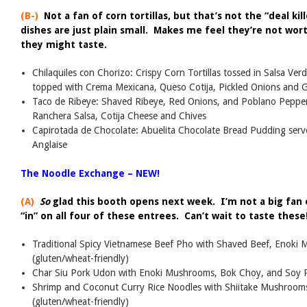
(B-)
Not a fan of corn tortillas, but that’s not the “deal ki
dishes are just plain small. Makes me feel they’re not wo
they might taste.
Chilaquiles con Chorizo: Crispy Corn Tortillas tossed in Salsa V
topped with Crema Mexicana, Queso Cotija, Pickled Onions and 
Taco de Ribeye: Shaved Ribeye, Red Onions, and Poblano Peppers
Ranchera Salsa, Cotija Cheese and Chives
Capirotada de Chocolate: Abuelita Chocolate Bread Pudding ser
Anglaise
The Noodle Exchange – NEW!
(A)
So
glad this booth opens next week. I’m not a big fan
“in” on all four of these entrees. Can’t wait to taste these
Traditional Spicy Vietnamese Beef Pho with Shaved Beef, Enoki 
(gluten/wheat-friendly)
Char Siu Pork Udon with Enoki Mushrooms, Bok Choy, and Soy P
Shrimp and Coconut Curry Rice Noodles with Shiitake Mushrooms
(gluten/wheat-friendly)