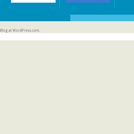
Blog at WordPress.com.