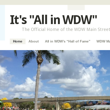
It's "All in WDW"
The Official Home of the WDW Main Street
Main menu
Skip to content
Home
About
All in WDW’s “Hall of Fame”
WDW Mai