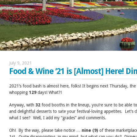
July 9, 2021
Food & Wine ’21 is [Almost] Here! Din
2021’s food bash is almost here, folks! It begins next Thursday, the 1
whopping
129
days! What?!
Anyway, with
32
food booths in the lineup, you’re sure to be able t
and delightful desserts to sate your festival-loving appetites. Let’s
what I see? Well, I add my “grades” and comments.
Oh! By the way, please take notice …
nine (9)
of these marketplac
1st. Quite disappointing, in my mind, but what can you do? Disne