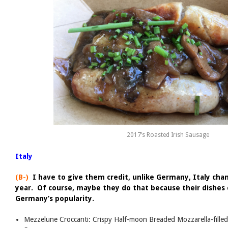
2017’s Roasted Irish Sausage
Italy
(B-)
I have to give them credit, unlike Germany, Italy chan
year. Of course, maybe they do that because their dishes 
Germany’s popularity.
Mezzelune Croccanti: Crispy Half-moon Breaded Mozzarella-fille