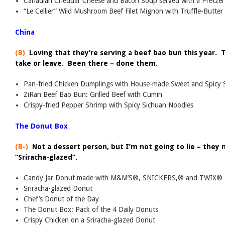
Canadian Cheddar Cheese and Bacon Soup served with a Pretzel 
“Le Cellier” Wild Mushroom Beef Filet Mignon with Truffle-Butter
China
(B)
Loving that they’re serving a beef bao bun this year. 
take or leave. Been there – done them.
Pan-fried Chicken Dumplings with House-made Sweet and Spicy 
ZiRan Beef Bao Bun: Grilled Beef with Cumin
Crispy-fried Pepper Shrimp with Spicy Sichuan Noodles
The Donut Box
(B-)
Not a dessert person, but I’m not going to lie – they
“Sriracha-glazed”.
Candy Jar Donut made with M&M’S®, SNICKERS,® and TWIX®
Sriracha-glazed Donut
Chef’s Donut of the Day
The Donut Box: Pack of the 4 Daily Donuts
Crispy Chicken on a Sriracha-glazed Donut