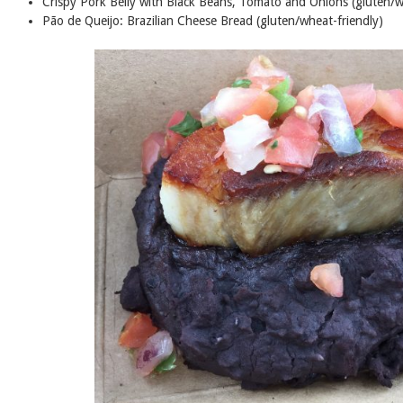
Crispy Pork Belly with Black Beans, Tomato and Onions (gluten/w
Pão de Queijo: Brazilian Cheese Bread (gluten/wheat-friendly)