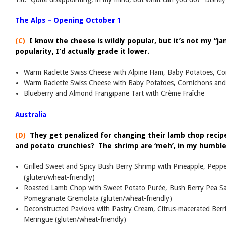
The Alps – Opening October 1
(C)
I know the cheese is wildly popular, but it’s not my “jam
popularity, I’d actually grade it lower.
Warm Raclette Swiss Cheese with Alpine Ham, Baby Potatoes, C
Warm Raclette Swiss Cheese with Baby Potatoes, Cornichons an
Blueberry and Almond Frangipane Tart with Crème Fraîche
Australia
(D)
They get penalized for changing their lamb chop reci
and potato crunchies? The shrimp are ‘meh’, in my humble
Grilled Sweet and Spicy Bush Berry Shrimp with Pineapple, Pepp
(gluten/wheat-friendly)
Roasted Lamb Chop with Sweet Potato Purée, Bush Berry Pea Sal
Pomegranate Gremolata (gluten/wheat-friendly)
Deconstructed Pavlova with Pastry Cream, Citrus-macerated Berr
Meringue (gluten/wheat-friendly)