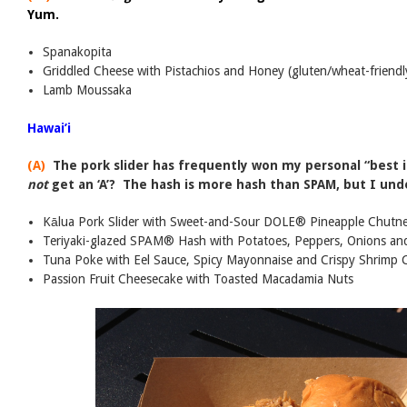
Yum.
Spanakopita
Griddled Cheese with Pistachios and Honey (gluten/wheat-friendl
Lamb Moussaka
Hawai’i
(A)
The pork slider has frequently won my personal “best i
not
get an ‘A’? The hash is more hash than SPAM, but I unde
Kālua Pork Slider with Sweet-and-Sour DOLE® Pineapple Chutn
Teriyaki-glazed SPAM® Hash with Potatoes, Peppers, Onions an
Tuna Poke with Eel Sauce, Spicy Mayonnaise and Crispy Shrimp 
Passion Fruit Cheesecake with Toasted Macadamia Nuts