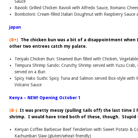
Sauce
Ravioli: Grilled Chicken Ravioli with Alfredo Sauce, Romano Che
Bomboloni: Cream-filled Italian Doughnut with Raspberry Sauce
Japan
(B+)
The chicken bun was a bit of a disappointment when I 
other two entrees catch my palate.
Teriyaki Chicken Bun: Steamed Bun filled with Chicken, Vegetable
Tempura Shrimp Sando: Crunchy Shrimp served with Yuzu Crab, 
served on a Bun
Spicy Hako Sushi: Spicy Tuna and Salmon served Box-style wit
Volcano Sauce
Kenya – NEW! Opening October 1
(B-)
It was pretty messy (pulling tails off) the last time 
shrimp. I would have tried both of these, though. Stupid 
Kenyan Coffee Barbecue Beef Tenderloin with Sweet Potato & C
Kachumbari Slaw (gluten/wheat-friendly)