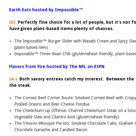
Earth Eats hosted by Impossible™
(D)
Perfectly fine choice for a lot of people, but it’s not f
have
given plant-based items plenty of chances.
The Impossible™ Burger Slider with Wasabi Cream and Spicy Sl
(plant-based item)
Impossible™ Three-Bean Chili (gluten/wheat-friendly, plant-base
Flavors from Fire hosted by The NFL on ESPN
(A-)
Both savory entrees catch my interest. Between the t
the steak.
The Corned Beef Corner Route: Smoked Corned Beef with Crispy
Pickled Onions and Beer-Cheese Fondue
The Chimichurri-up Offense: Charred Chimichurri Steak on a Smo
Vegetable Slaw and Cilantro Aïoli (gluten/wheat-friendly)
The S’mores Whoopie Pie-lon: Smoked Chocolate Cake, Graham C
Chocolate Ganache and Candied Bacon