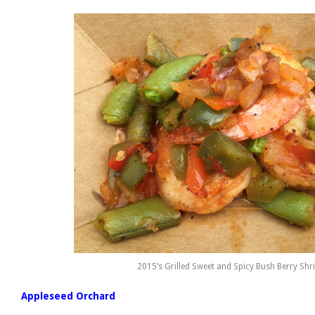
2015’s Grilled Sweet and Spicy Bush Berry Sh
Appleseed Orchard